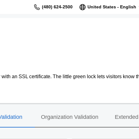
(480) 624-2500
United States - English
ith an SSL certificate. The little green lock lets visitors know th
alidation
Organization Validation
Extended 