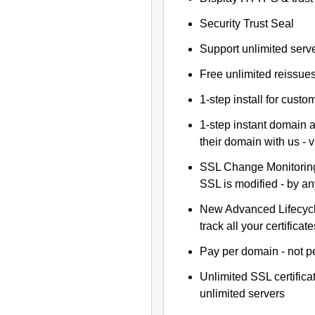
Security Trust Seal
Support unlimited serv
Free unlimited reissue
1-step install for cust
1-step instant domain 
their domain with us - 
SSL Change Monitoring 
SSL is modified - by a
New Advanced Lifecyc
track all your certificate
Pay per domain - not pe
Unlimited SSL certific
unlimited servers