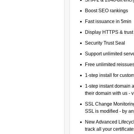
Boost SEO rankings
Fast issuance in 5min
Display HTTPS & trust 
Security Trust Seal
Support unlimited serv
Free unlimited reissue
1-step install for cust
1-step instant domain 
their domain with us - 
SSL Change Monitoring 
SSL is modified - by a
New Advanced Lifecyc
track all your certificate