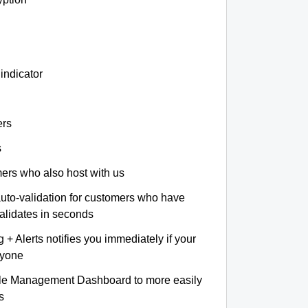
indicator
ers
s
omers who also host with us
auto-validation for customers who have
validates in seconds
+ Alerts notifies you immediately if your
nyone
le Management Dashboard to more easily
s