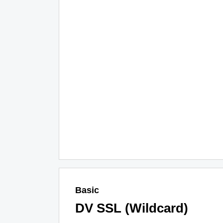
Basic
DV SSL (Wildcard)