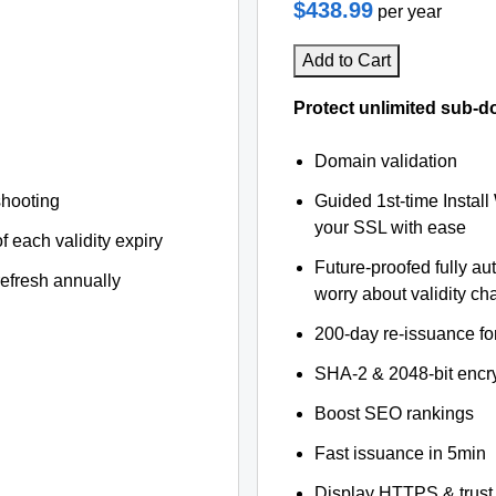
$438.99
per year
Add to Cart
Protect unlimited sub-d
Domain validation
shooting
Guided 1st-time Install
your SSL with ease
f each validity expiry
Future-proofed fully au
refresh annually
worry about validity c
200-day re-issuance fo
SHA-2 & 2048-bit encr
Boost SEO rankings
Fast issuance in 5min
Display HTTPS & trust 