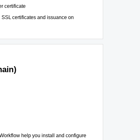
r certificate
 SSL certificates and issuance on
ain)
 Workflow help you install and configure