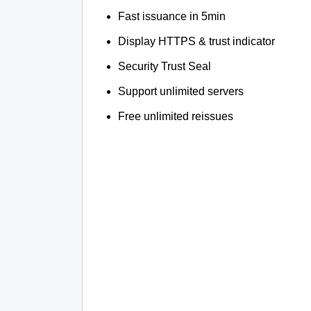
Fast issuance in 5min
Display HTTPS & trust indicator
Security Trust Seal
Support unlimited servers
Free unlimited reissues