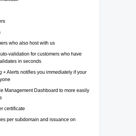
ers
s
omers who also host with us
auto-validation for customers who have
validates in seconds
+ Alerts notifies you immediately if your
nyone
le Management Dashboard to more easily
s
r certificate
ates per subdomain and issuance on