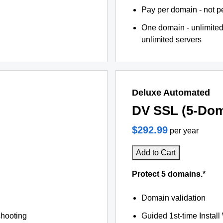
Pay per domain - not pe
One domain - unlimited
unlimited servers
Deluxe Automated
DV SSL (5-Dom
$292.99
per year
Add to Cart
Protect 5 domains.*
Domain validation
shooting
Guided 1st-time Install