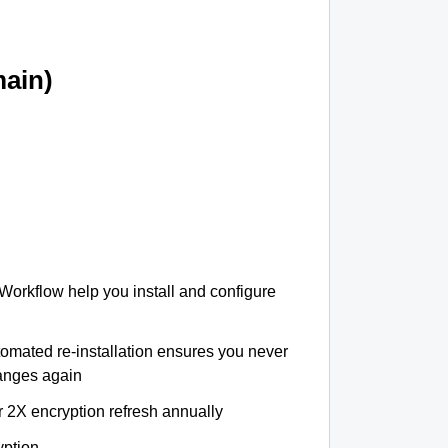
ain)
 Workflow help you install and configure
tomated re-installation ensures you never
hanges again
r 2X encryption refresh annually
yption