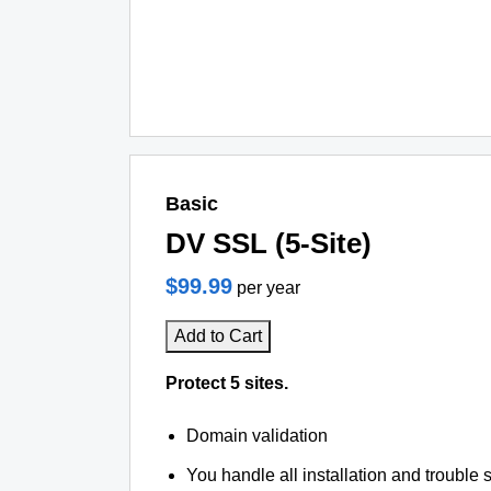
Basic
DV SSL (5-Site)
$99.99
per year
Add to Cart
Protect 5 sites.
Domain validation
You handle all installation and trouble 