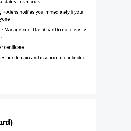
validates in seconds
+ Alerts notifies you immediately if your
nyone
le Management Dashboard to more easily
s
r certificate
ates per domain and issuance on unlimited
ard)