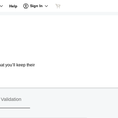
Sign In
Help
at you’ll keep their
Validation