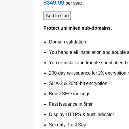
$349.99
per year
Add to Cart
Protect unlimited sub-domains.
Domain validation
You handle all installation and trouble 
You re-install and trouble shoot at end o
200-day re-issuance for 2X encryption 
SHA-2 & 2048-bit encryption
Boost SEO rankings
Fast issuance in 5min
Display HTTPS & trust indicator
Security Trust Seal