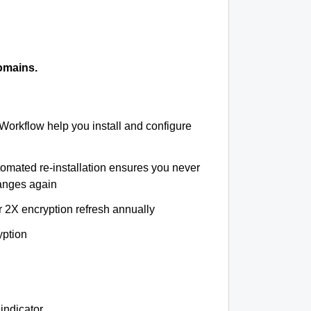
omains.
 Workflow help you install and configure
tomated re-installation ensures you never
hanges again
r 2X encryption refresh annually
yption
indicator