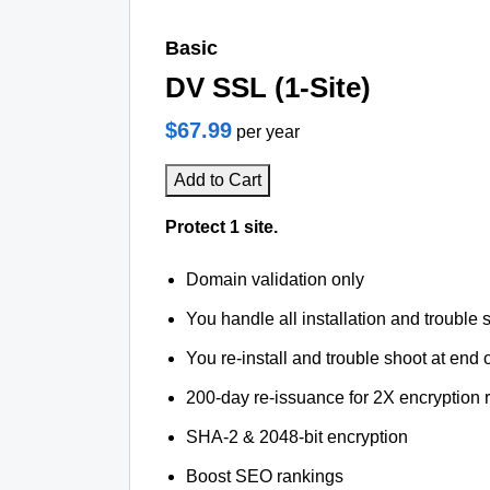
Basic
DV SSL (1-Site)
$67.99
per year
Add to Cart
Protect 1 site.
Domain validation only
You handle all installation and trouble 
You re-install and trouble shoot at end o
200-day re-issuance for 2X encryption 
SHA-2 & 2048-bit encryption
Boost SEO rankings