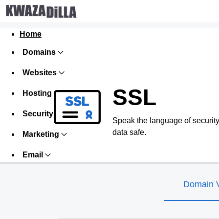
Home
Domains
Websites
SSL
Hosting
Security
Speak the language of security w
data safe.
Marketing
Email
Domain V