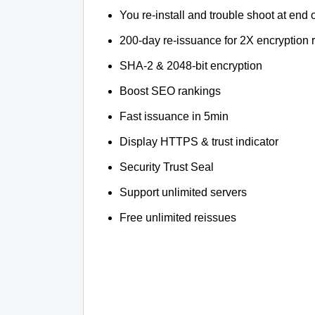
You re-install and trouble shoot at end o
200-day re-issuance for 2X encryption 
SHA-2 & 2048-bit encryption
Boost SEO rankings
Fast issuance in 5min
Display HTTPS & trust indicator
Security Trust Seal
Support unlimited servers
Free unlimited reissues