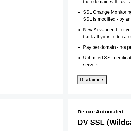
their domain with us - 
SSL Change Monitoring 
SSL is modified - by a
New Advanced Lifecyc
track all your certificate
Pay per domain - not pe
Unlimited SSL certific
servers
Disclaimers
Deluxe Automated
DV SSL (Wildc