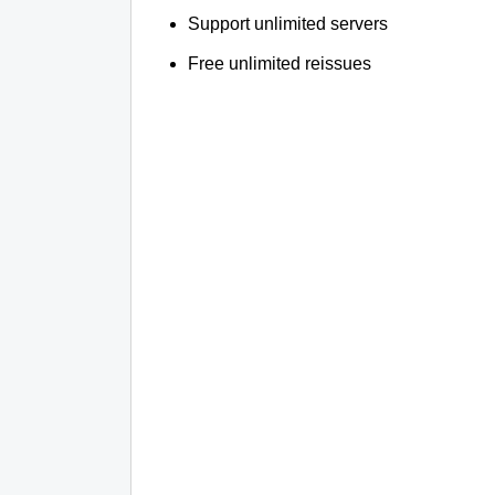
Support unlimited servers
Free unlimited reissues