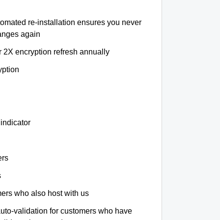
tomated re-installation ensures you never
hanges again
r 2X encryption refresh annually
yption
indicator
ers
s
omers who also host with us
auto-validation for customers who have