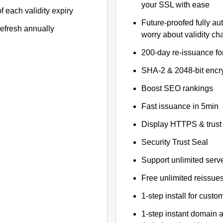
your SSL with ease
f each validity expiry
Future-proofed fully au
refresh annually
worry about validity c
200-day re-issuance fo
SHA-2 & 2048-bit encr
Boost SEO rankings
Fast issuance in 5min
Display HTTPS & trust 
Security Trust Seal
Support unlimited serv
Free unlimited reissue
1-step install for cust
1-step instant domain 