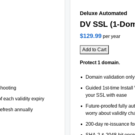
Deluxe Automated
DV SSL (1-Dom
$129.99
per year
Add to Cart
Protect 1 domain.
Domain validation only
shooting
Guided 1st-time Install
your SSL with ease
f each validity expiry
Future-proofed fully au
refresh annually
worry about validity c
200-day re-issuance fo
SHA-2 & 2048-bit encr